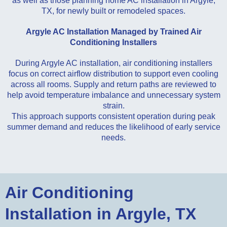
as well as those planning home AC installation in Argyle,
TX, for newly built or remodeled spaces.
Argyle AC Installation Managed by Trained Air
Conditioning Installers
During Argyle AC installation, air conditioning installers
focus on correct airflow distribution to support even cooling
across all rooms. Supply and return paths are reviewed to
help avoid temperature imbalance and unnecessary system
strain.
This approach supports consistent operation during peak
summer demand and reduces the likelihood of early service
needs.
Air Conditioning
Installation in Argyle, TX