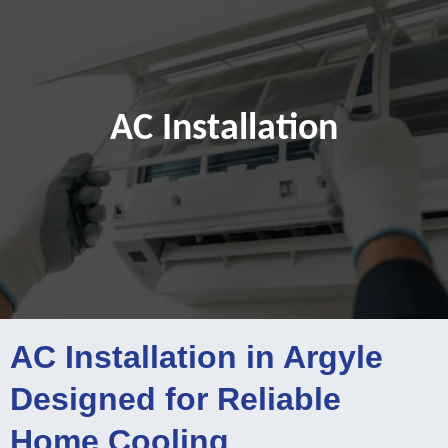
AC Installation
AC Installation in Argyle
Designed for Reliable
Home Cooling