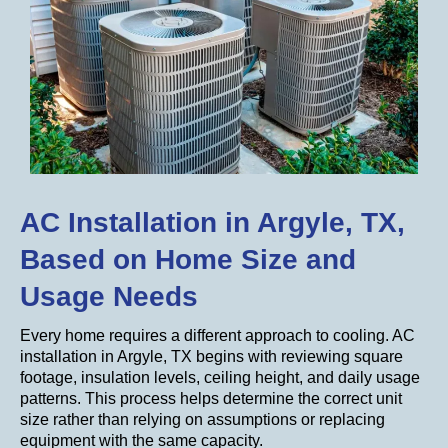
AC Installation in Argyle, TX,
Based on Home Size and
Usage Needs
Every home requires a different approach to cooling. AC
installation in Argyle, TX begins with reviewing square
footage, insulation levels, ceiling height, and daily usage
patterns. This process helps determine the correct unit
size rather than relying on assumptions or replacing
equipment with the same capacity.