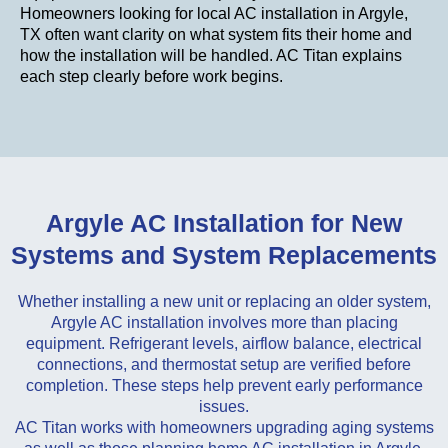
Homeowners looking for local AC installation in Argyle,
TX often want clarity on what system fits their home and
how the installation will be handled. AC Titan explains
each step clearly before work begins.
Argyle AC Installation for New
Systems and System Replacements
Whether installing a new unit or replacing an older system,
Argyle AC installation involves more than placing
equipment. Refrigerant levels, airflow balance, electrical
connections, and thermostat setup are verified before
completion. These steps help prevent early performance
issues.
AC Titan works with homeowners upgrading aging systems