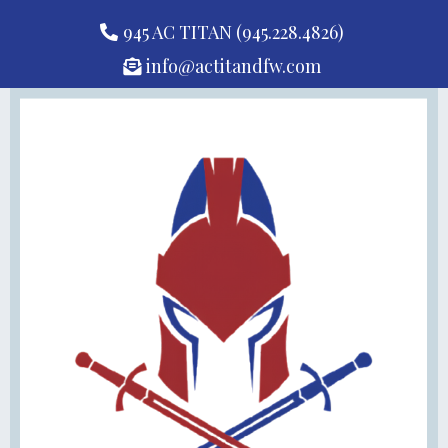
945 AC TITAN (945.228.4826)
info@actitandfw.com