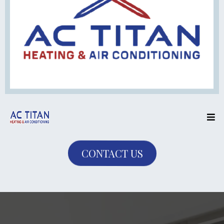
CONTACT US