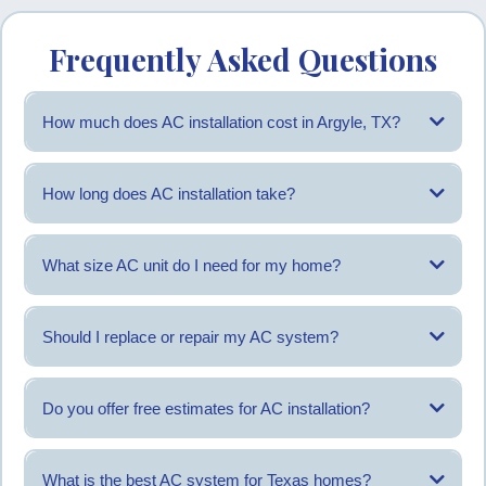
Frequently Asked Questions
How much does AC installation cost in Argyle, TX?
Costs vary based on system size, home layout, and installation needs. An
estimate is provided after evaluation.
How long does AC installation take?
Most residential installations are completed within one day, depending on
system requirements.
What size AC unit do I need for my home?
Unit size is determined by square footage, insulation, and airflow needs
rather than the old unit size.
Should I replace or repair my AC system?
Replacement may be recommended when repair frequency increases or
cooling performance declines.
Do you offer free estimates for AC installation?
Yes, AC Titan provides estimates after an on-site review.
What is the best AC system for Texas homes?