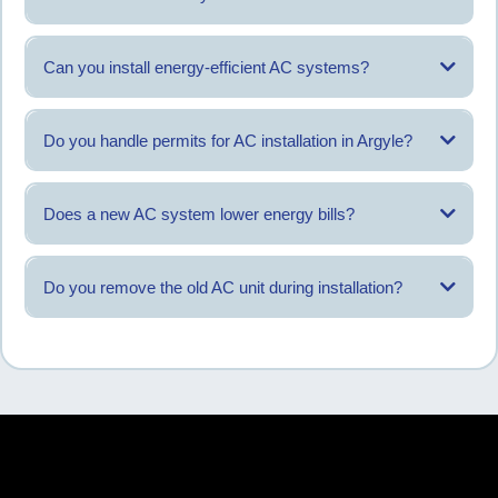
The right system depends on home design and cooling load rather than a
single model.
Can you install energy-efficient AC systems?
Systems with improved efficiency ratings are available and discussed
during evaluation.
Do you handle permits for AC installation in Argyle?
Permit requirements are reviewed and managed as part of the process
when applicable.
Does a new AC system lower energy bills?
Proper installation can help systems operate more efficiently over time.
Do you remove the old AC unit during installation?
Yes, existing equipment is removed as part of the installation service.