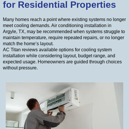
for Residential Properties
Many homes reach a point where existing systems no longer
meet cooling demands. Air conditioning installation in
Argyle, TX, may be recommended when systems struggle to
maintain temperature, require repeated repairs, or no longer
match the home’s layout.
AC Titan reviews available options for cooling system
installation while considering layout, budget range, and
expected usage. Homeowners are guided through choices
without pressure.