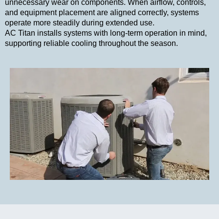
unnecessary wear on components. When airflow, controls,
and equipment placement are aligned correctly, systems
operate more steadily during extended use.
AC Titan installs systems with long-term operation in mind,
supporting reliable cooling throughout the season.