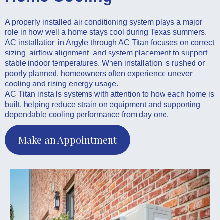
A properly installed air conditioning system plays a major
role in how well a home stays cool during Texas summers.
AC installation in Argyle through AC Titan focuses on correct
sizing, airflow alignment, and system placement to support
stable indoor temperatures. When installation is rushed or
poorly planned, homeowners often experience uneven
cooling and rising energy usage.
AC Titan installs systems with attention to how each home is
built, helping reduce strain on equipment and supporting
dependable cooling performance from day one.
Make an Appointment