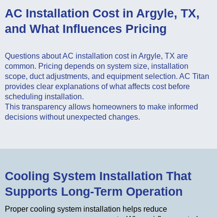
AC Installation Cost in Argyle, TX,
and What Influences Pricing
Questions about AC installation cost in Argyle, TX are
common. Pricing depends on system size, installation
scope, duct adjustments, and equipment selection. AC Titan
provides clear explanations of what affects cost before
scheduling installation.
This transparency allows homeowners to make informed
decisions without unexpected changes.
Cooling System Installation That
Supports Long-Term Operation
Proper cooling system installation helps reduce