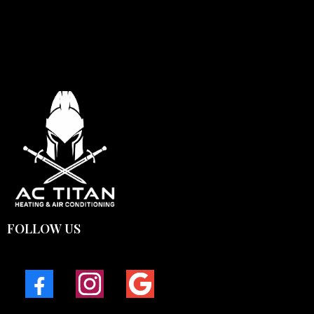
FOLLOW US