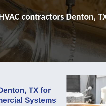
HVAC contractors Denton, T
Denton, TX for
mercial Systems