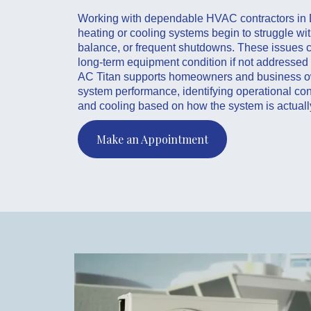
Working with dependable HVAC contractors in 
heating or cooling systems begin to struggle wit
balance, or frequent shutdowns. These issues ca
long-term equipment condition if not addressed 
AC Titan supports homeowners and business o
system performance, identifying operational con
and cooling based on how the system is actuall
Make an Appointment