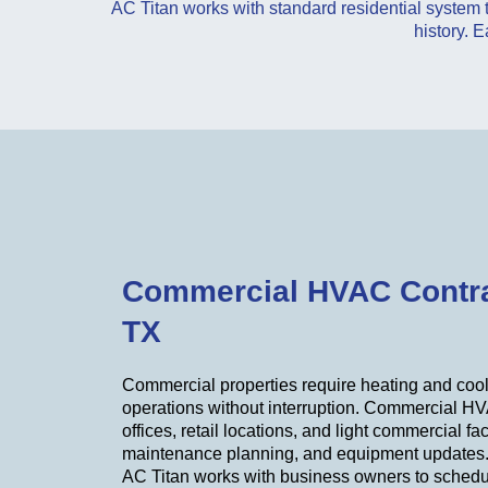
AC Titan works with standard residential system
history. E
Commercial HVAC Contra
TX
Commercial properties require heating and cool
operations without interruption. Commercial HV
offices, retail locations, and light commercial fac
maintenance planning, and equipment updates
AC Titan works with business owners to schedu