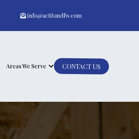
info@actitandfw.com
CONTACT US
Areas We Serve