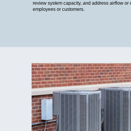
review system capacity, and address airflow or 
employees or customers.