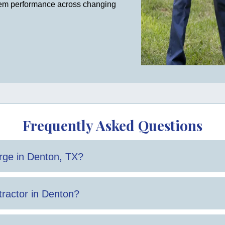
tem performance across changing
Frequently Asked Questions
ge in Denton, TX?
 and the scope of work required.
ractor in Denton?
 with both repairs and installations are important factors.