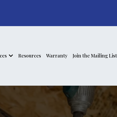
ices
Resources
Warranty
Join the Mailing List