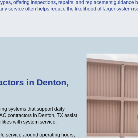
 types, offering inspections, repairs, and replacement guidance
arly service often helps reduce the likelihood of larger system is
ctors in Denton,
ing systems that support daily
AC contractors in Denton, TX assist
ilities with system service,
.
le service around operating hours,