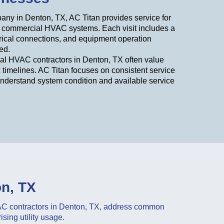
ny in Denton, TX, AC Titan provides service for
d commercial HVAC systems. Each visit includes a
ctrical connections, and equipment operation
ed.
cal HVAC contractors in Denton, TX often value
c timelines. AC Titan focuses on consistent service
understand system condition and available service
on, TX
VAC contractors in Denton, TX, address common
sing utility usage.