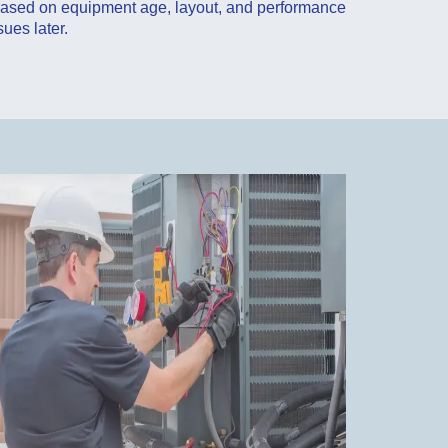
 based on equipment age, layout, and performance
sues later.