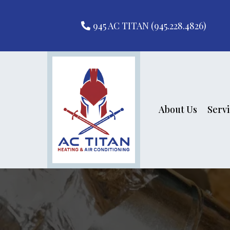
945 AC TITAN (945.228.4826)
About Us
Serv