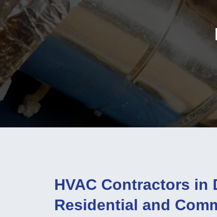
HVAC Contractors in 
Residential and Com