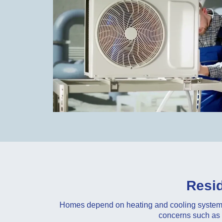
Resid
Homes depend on heating and cooling systems 
concerns such as u