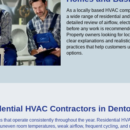
As a locally based HVAC compa
a wide range of residential an
detailed review of airflow, ele
before any work is recommend
Property owners looking for lo
clear explanations and realisti
practices that help customers 
options.
ential HVAC Contractors in Dent
that operate consistently throughout the year. Residential H
neven room temperatures, weak airflow, frequent cycling, and ri