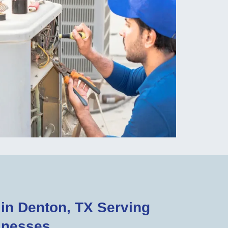
n Denton, TX Serving
inesses