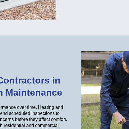
Contractors in
m Maintenance
formance over time. Heating and
mend scheduled inspections to
concerns before they affect comfort.
th residential and commercial