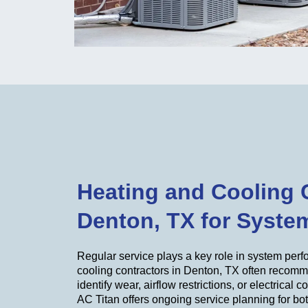
Heating and Cooling 
Denton, TX for Syste
Regular service plays a key role in system per
cooling contractors in Denton, TX often recom
identify wear, airflow restrictions, or electrical 
AC Titan offers ongoing service planning for bo