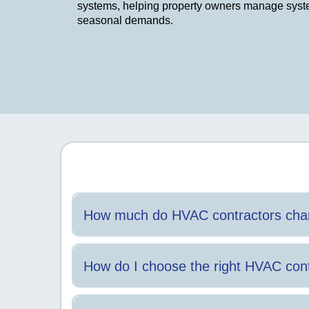
systems, helping property owners manage sys
seasonal demands.
How much do HVAC contractors char
Costs vary based on service type, system condition,
How do I choose the right HVAC cont
Clear communication, proper licensing, and experience