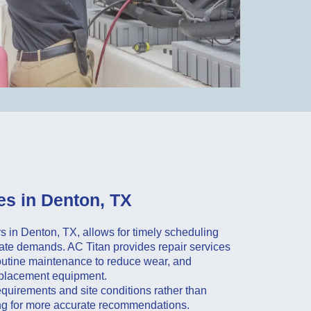
s in Denton, TX
 in Denton, TX, allows for timely scheduling
imate demands. AC Titan provides repair services
outine maintenance to reduce wear, and
replacement equipment.
quirements and site conditions rather than
ng for more accurate recommendations.