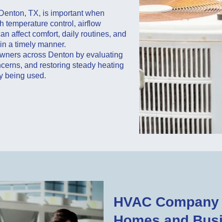
Denton, TX, is important when
h temperature control, airflow
n affect comfort, daily routines, and
in a timely manner.
wners across Denton by evaluating
cerns, and restoring steady heating
y being used.
HVAC Company i
Homes and Bus