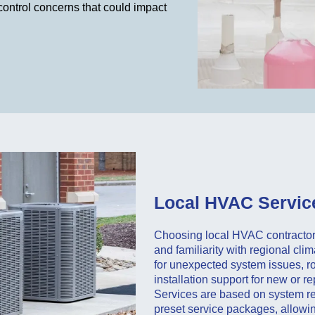
control concerns that could impact
Local HVAC Service
Choosing local HVAC contractors
and familiarity with regional cl
for unexpected system issues, r
installation support for new or 
Services are based on system re
preset service packages, allowi