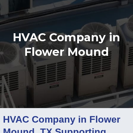
HVAC Company in
Flower Mound
HVAC Company in Flower
Mound, TX Supporting