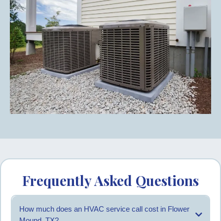
Frequently Asked Questions
How much does an HVAC service call cost in Flower
Mound, TX?