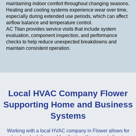
maintaining indoor comfort throughout changing seasons.
Heating and cooling systems experience wear over time,
especially during extended use periods, which can affect
airflow balance and temperature control.
AC Titan provides service visits that include system
evaluation, component inspection, and performance
checks to help reduce unexpected breakdowns and
maintain consistent operation.
Local HVAC Company Flower
Supporting Home and Business
Systems
Working with a local HVAC company in Flower allows for