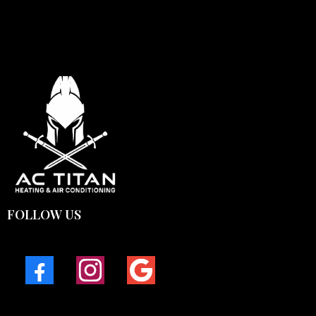
FOLLOW US