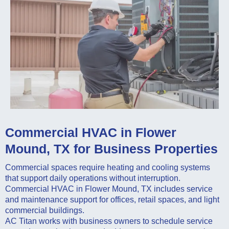
Commercial HVAC in Flower
Mound, TX for Business Properties
Commercial spaces require heating and cooling systems
that support daily operations without interruption.
Commercial HVAC in Flower Mound, TX includes service
and maintenance support for offices, retail spaces, and light
commercial buildings.
AC Titan works with business owners to schedule service