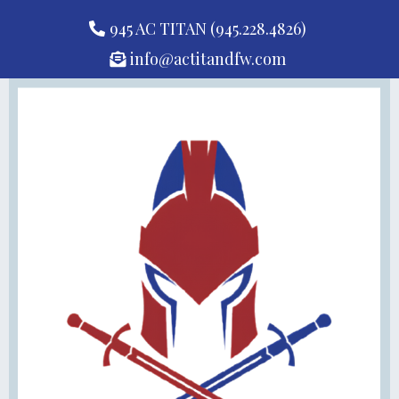
945 AC TITAN (945.228.4826)
info@actitandfw.com