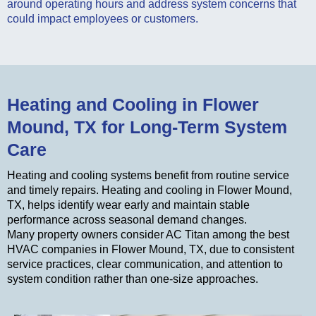
around operating hours and address system concerns that
could impact employees or customers.
Heating and Cooling in Flower
Mound, TX for Long-Term System
Care
Heating and cooling systems benefit from routine service
and timely repairs. Heating and cooling in Flower Mound,
TX, helps identify wear early and maintain stable
performance across seasonal demand changes.
Many property owners consider AC Titan among the best
HVAC companies in Flower Mound, TX, due to consistent
service practices, clear communication, and attention to
system condition rather than one-size approaches.