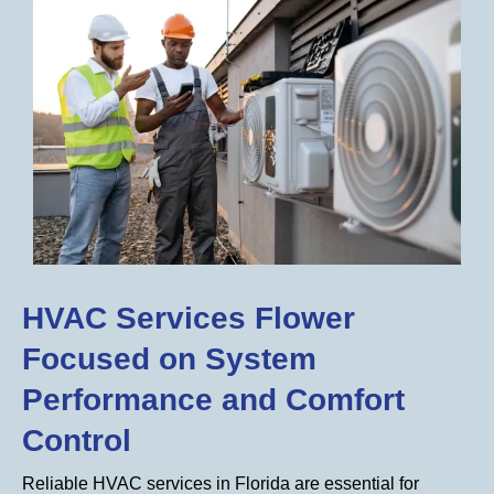
HVAC Services Flower
Focused on System
Performance and Comfort
Control
Reliable HVAC services in Florida are essential for