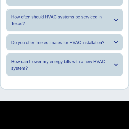
Common HVAC brands are serviced based on system compatibility.
How often should HVAC systems be serviced in
Texas?
Most systems benefit from service twice per year.
Do you offer free estimates for HVAC installation?
Estimates are provided after reviewing system needs.
How can I lower my energy bills with a new HVAC
system?
Proper sizing, installation, and maintenance can help manage energy
usage.