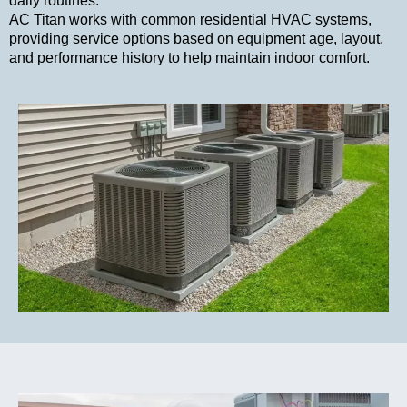
daily routines.
AC Titan works with common residential HVAC systems,
providing service options based on equipment age, layout,
and performance history to help maintain indoor comfort.