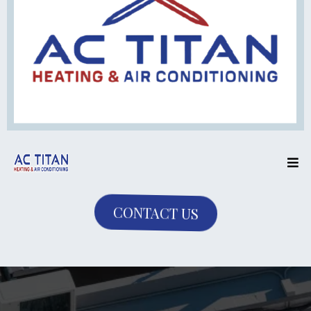
CONTACT US