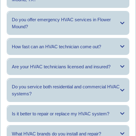
Costs depend on the service type and system condition. An evaluation
helps determine pricing.
Do you offer emergency HVAC services in Flower
Mound?
Yes, emergency service is available for urgent heating or cooling issues.
How fast can an HVAC technician come out?
Response time depends on scheduling and service demand, with same-
day service often available.
Are your HVAC technicians licensed and insured?
Yes, AC Titan operates with licensed and insured technicians.
Do you service both residential and commercial HVAC
systems?
Yes, both residential and commercial systems are serviced.
Is it better to repair or replace my HVAC system?
This depends on the system age, condition, and repair history.
What HVAC brands do you install and repair?