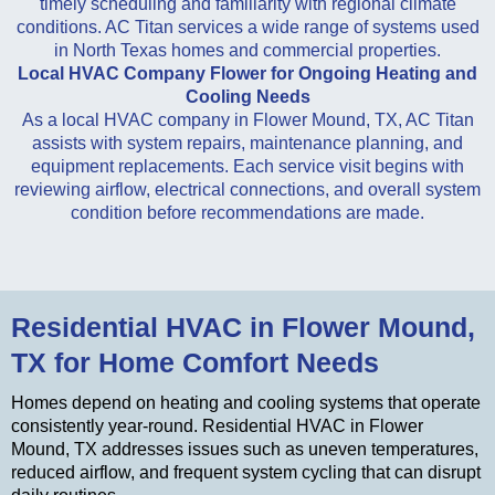
timely scheduling and familiarity with regional climate
conditions. AC Titan services a wide range of systems used
in North Texas homes and commercial properties.
Local HVAC Company Flower for Ongoing Heating and
Cooling Needs
As a local HVAC company in Flower Mound, TX, AC Titan
assists with system repairs, maintenance planning, and
equipment replacements. Each service visit begins with
reviewing airflow, electrical connections, and overall system
condition before recommendations are made.
Residential HVAC in Flower Mound,
TX for Home Comfort Needs
Homes depend on heating and cooling systems that operate
consistently year-round. Residential HVAC in Flower
Mound, TX addresses issues such as uneven temperatures,
reduced airflow, and frequent system cycling that can disrupt