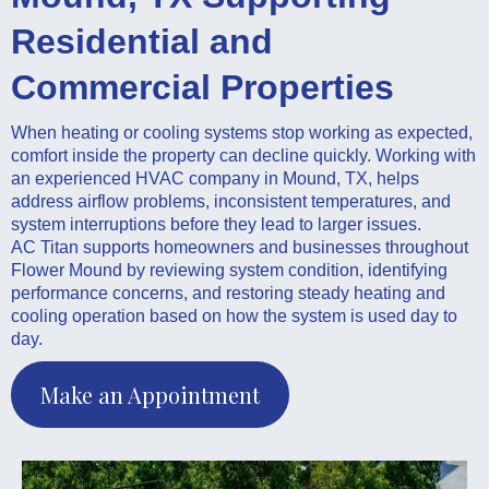
Residential and
Commercial Properties
When heating or cooling systems stop working as expected,
comfort inside the property can decline quickly. Working with
an experienced HVAC company in Mound, TX, helps
address airflow problems, inconsistent temperatures, and
system interruptions before they lead to larger issues.
AC Titan supports homeowners and businesses throughout
Flower Mound by reviewing system condition, identifying
performance concerns, and restoring steady heating and
cooling operation based on how the system is used day to
day.
Make an Appointment